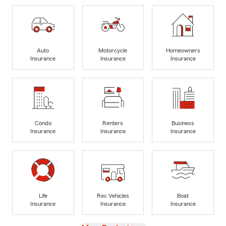
Auto
Motorcycle
Homeowners
Insurance
Insurance
Insurance
Condo
Renters
Business
Insurance
Insurance
Insurance
Life
Rec Vehicles
Boat
Insurance
Insurance
Insurance