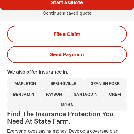
Start a Quote
Continue a saved quote
File a Claim
Send Payment
We also offer
insurance in:
MAPLETON
SPRINGVILLE
SPANISH FORK
BENJAMIN
PAYSON
SANTAQUIN
OREM
MONA
Find The Insurance Protection You
Need At State Farm.
Everyone loves saving money. Develop a coverage plan