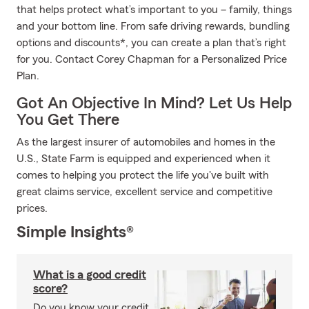
that helps protect what’s important to you – family, things
and your bottom line. From safe driving rewards, bundling
options and discounts*, you can create a plan that’s right
for you. Contact Corey Chapman for a Personalized Price
Plan.
Got An Objective In Mind? Let Us Help
You Get There
As the largest insurer of automobiles and homes in the
U.S., State Farm is equipped and experienced when it
comes to helping you protect the life you've built with
great claims service, excellent service and competitive
prices.
Simple Insights®
What is a good credit
score?
Do you know your credit