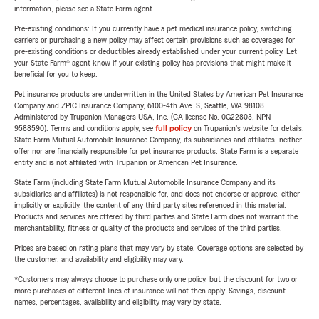
information, please see a State Farm agent.
Pre-existing conditions: If you currently have a pet medical insurance policy, switching
carriers or purchasing a new policy may affect certain provisions such as coverages for
pre-existing conditions or deductibles already established under your current policy. Let
your State Farm® agent know if your existing policy has provisions that might make it
beneficial for you to keep.
Pet insurance products are underwritten in the United States by American Pet Insurance
Company and ZPIC Insurance Company, 6100-4th Ave. S, Seattle, WA 98108.
Administered by Trupanion Managers USA, Inc. (CA license No. 0G22803, NPN
9588590). Terms and conditions apply, see
full policy
on Trupanion's website for details.
State Farm Mutual Automobile Insurance Company, its subsidiaries and affiliates, neither
offer nor are financially responsible for pet insurance products. State Farm is a separate
entity and is not affiliated with Trupanion or American Pet Insurance.
State Farm (including State Farm Mutual Automobile Insurance Company and its
subsidiaries and affiliates) is not responsible for, and does not endorse or approve, either
implicitly or explicitly, the content of any third party sites referenced in this material.
Products and services are offered by third parties and State Farm does not warrant the
merchantability, fitness or quality of the products and services of the third parties.
Prices are based on rating plans that may vary by state. Coverage options are selected by
the customer, and availability and eligibility may vary.
*Customers may always choose to purchase only one policy, but the discount for two or
more purchases of different lines of insurance will not then apply. Savings, discount
names, percentages, availability and eligibility may vary by state.