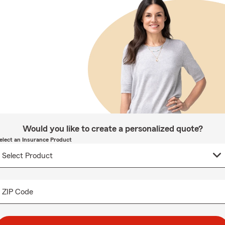
Would you like to create a personalized quote?
elect an Insurance Product
ZIP Code