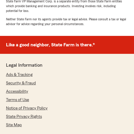
State Farm VP Management Corp. is a separate entity from those State Farm entities
which provide banking and insurance products. Investing involves risk, including
potential for loss.
Neither State Farm nor its agents provide tax or legal advice. Please consult a tax or legal
advisor for advice regarding your personal circumstances.
Like a good neighbor, State Farm is there.®
Legal Information
Ads & Tracking
Security & Fraud
Accessibility
Terms of Use
Notice of Privacy Policy
State Privacy Rights
Site Map