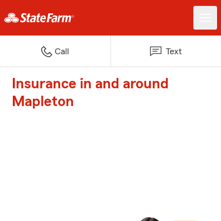
Call
Text
Insurance in and around
Mapleton