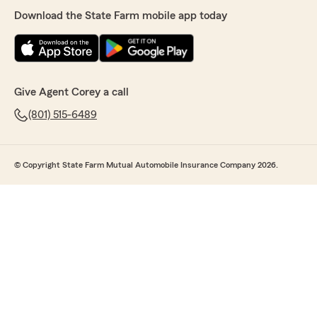
Download the State Farm mobile app today
Give Agent Corey a call
(801) 515-6489
© Copyright State Farm Mutual Automobile Insurance Company 2026.