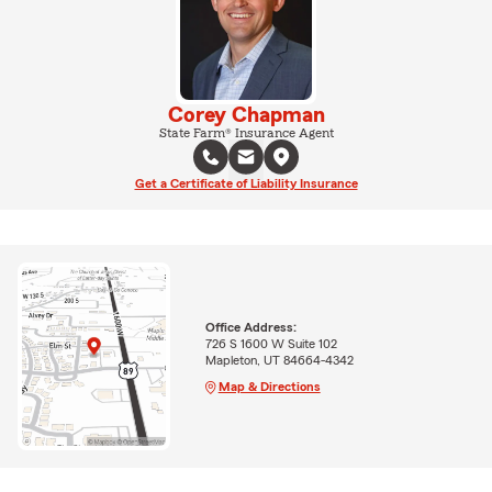
Corey Chapman
State Farm® Insurance Agent
Get a Certificate of Liability Insurance
Office Address:
726 S 1600 W Suite 102
Mapleton, UT 84664-4342
Map & Directions