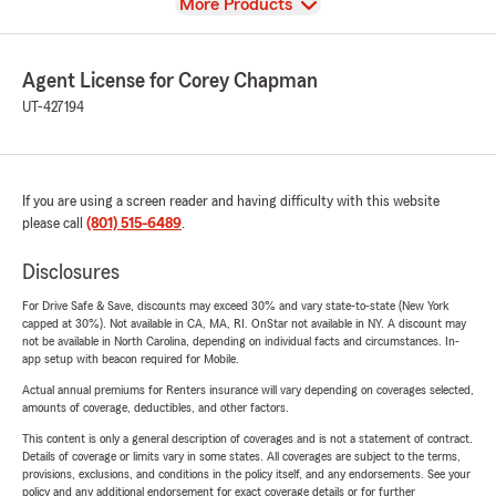
View
More Products
Agent License for Corey Chapman
UT-427194
If you are using a screen reader and having difficulty with this website
please call
(801) 515-6489
.
Disclosures
For Drive Safe & Save, discounts may exceed 30% and vary state-to-state (New York
capped at 30%). Not available in CA, MA, RI. OnStar not available in NY. A discount may
not be available in North Carolina, depending on individual facts and circumstances. In-
app setup with beacon required for Mobile.
Actual annual premiums for Renters insurance will vary depending on coverages selected,
amounts of coverage, deductibles, and other factors.
This content is only a general description of coverages and is not a statement of contract.
Details of coverage or limits vary in some states. All coverages are subject to the terms,
provisions, exclusions, and conditions in the policy itself, and any endorsements. See your
policy and any additional endorsement for exact coverage details or for further