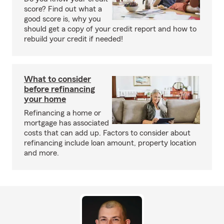
score? Find out what a
good score is, why you
should get a copy of your credit report and how to
rebuild your credit if needed!
What to consider
before refinancing
your home
Refinancing a home or
mortgage has associated
costs that can add up. Factors to consider about
refinancing include loan amount, property location
and more.