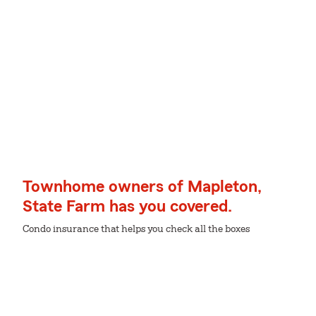
Townhome owners of Mapleton,
State Farm has you covered.
Condo insurance that helps you check all the boxes