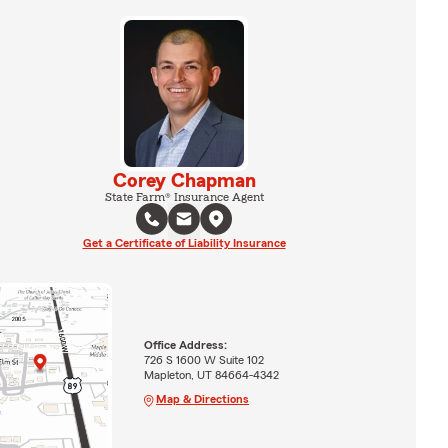
Corey Chapman
State Farm® Insurance Agent
Get a Certificate of Liability Insurance
Office Address:
726 S 1600 W Suite 102
Mapleton, UT 84664-4342
Map & Directions