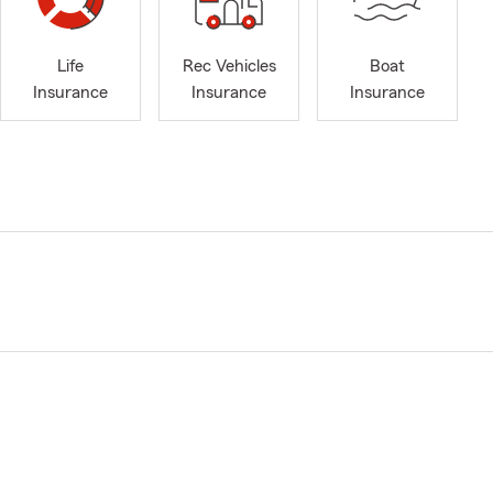
Life
Rec Vehicles
Boat
Insurance
Insurance
Insurance