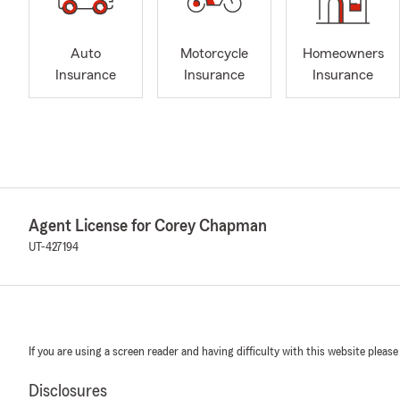
Auto
Motorcycle
Homeowners
Insurance
Insurance
Insurance
Agent License for Corey Chapman
UT-427194
If you are using a screen reader and having difficulty with this website please
Disclosures