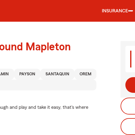
INSURANCE
round Mapleton
AMIN
PAYSON
SANTAQUIN
OREM
ugh and play and take it easy, that's where