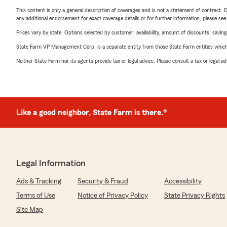
This content is only a general description of coverages and is not a statement of contract. D
any additional endorsement for exact coverage details or for further information, please se
Prices vary by state. Options selected by customer; availability, amount of discounts, savings
State Farm VP Management Corp. is a separate entity from those State Farm entities which p
Neither State Farm nor its agents provide tax or legal advice. Please consult a tax or legal 
Like a good neighbor, State Farm is there.®
Legal Information
Ads & Tracking
Security & Fraud
Accessibility
Terms of Use
Notice of Privacy Policy
State Privacy Rights
Site Map