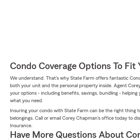
Condo Coverage Options To Fit
We understand. That's why State Farm offers fantastic Con
both your unit and the personal property inside. Agent Cor
your options - including benefits, savings, bundling - helpin
what you need.
Insuring your condo with State Farm can be the right thing t
belongings. Call or email Corey Chapman's office today to 
Insurance.
Have More Questions About Co