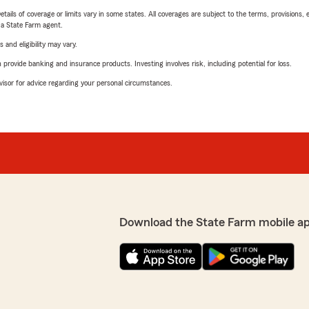
etails of coverage or limits vary in some states. All coverages are subject to the terms, provisions, 
e a State Farm agent.
 and eligibility may vary.
rovide banking and insurance products. Investing involves risk, including potential for loss.
advisor for advice regarding your personal circumstances.
Download the State Farm mobile a