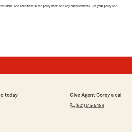
exclusions, and conditions in the policy itself, and any endorsements. See your policy and
pp today
Give Agent Corey a call
(801) 515-6489