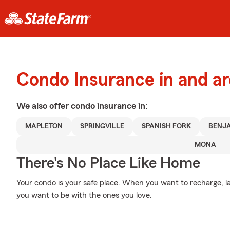
Condo Insurance in and a
We also offer
condo
insurance in:
MAPLETON
SPRINGVILLE
SPANISH FORK
BENJ
MONA
There's No Place Like Home
Your condo is your safe place. When you want to recharge, la
you want to be with the ones you love.