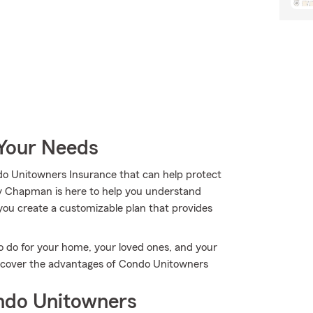
 Your Needs
do Unitowners Insurance that can help protect
ey Chapman is here to help you understand
g you create a customizable plan that provides
o do for your home, your loved ones, and your
discover the advantages of Condo Unitowners
ndo Unitowners