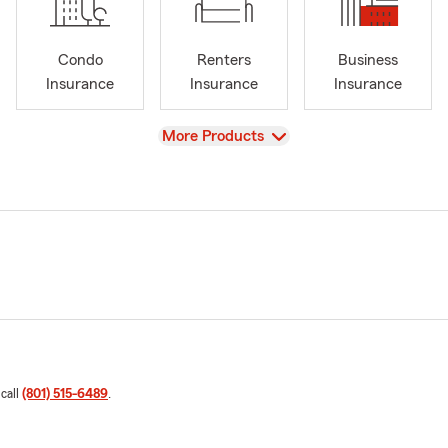
Condo
Renters
Business
Insurance
Insurance
Insurance
View
More Products
 call
(801) 515-6489
.