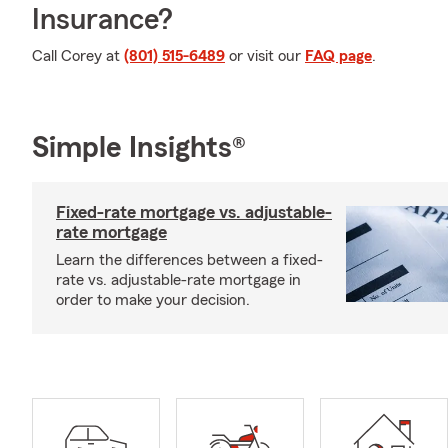
Insurance?
Call Corey at
(801) 515-6489
or visit our
FAQ page
.
Simple Insights®
Fixed-rate mortgage vs. adjustable-
rate mortgage
Learn the differences between a fixed-
rate vs. adjustable-rate mortgage in
order to make your decision.