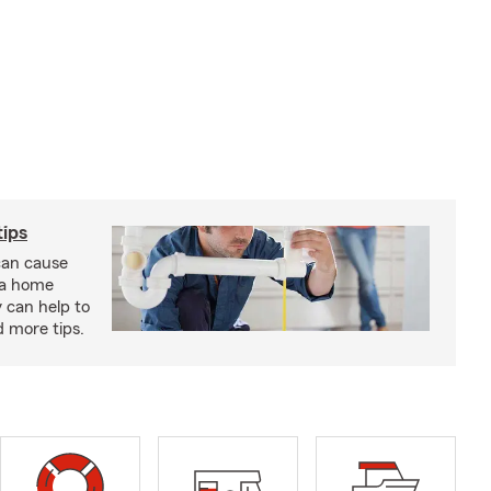
ips
an cause
 a home
 can help to
d more tips.