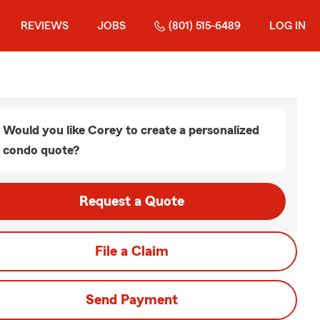
REVIEWS
JOBS
(801) 515-6489
LOG IN
Would you like Corey to create a personalized
condo quote?
Request a Quote
File a Claim
Send Payment