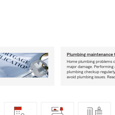
Plumbing maintenance t
Home plumbing problems c
major damage. Performing
plumbing checkup regularly
avoid plumbing issues. Rea